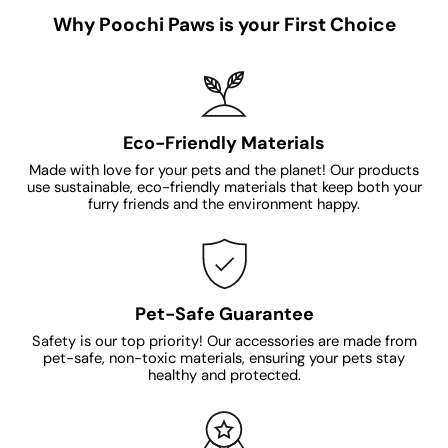
Why Poochi Paws is your First Choice
Eco-Friendly Materials
Made with love for your pets and the planet! Our products
use sustainable, eco-friendly materials that keep both your
furry friends and the environment happy.
Pet-Safe Guarantee
Safety is our top priority! Our accessories are made from
pet-safe, non-toxic materials, ensuring your pets stay
healthy and protected.