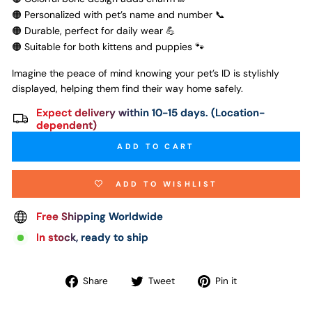
🟠 Personalized with pet’s name and number 📞
🟠 Durable, perfect for daily wear 💪
🟠 Suitable for both kittens and puppies 🐾
Imagine the peace of mind knowing your pet’s ID is stylishly
displayed, helping them find their way home safely.
Expect delivery within 10-15 days. (Location-
dependent)
ADD TO CART
ADD TO WISHLIST
Free Shipping Worldwide
In stock, ready to ship
Share
Tweet
Pin
Share
Tweet
Pin it
on
on
on
Facebook
Twitter
Pinterest