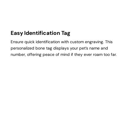
Easy Identification Tag
Ensure quick identification with custom engraving. This
personalized bone tag displays your pet’s name and
number, offering peace of mind if they ever roam too far.