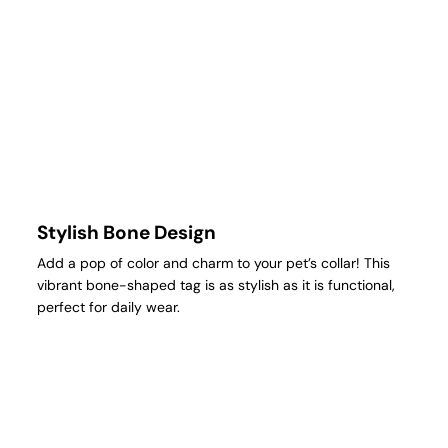
Stylish Bone Design
Add a pop of color and charm to your pet’s collar! This
vibrant bone-shaped tag is as stylish as it is functional,
perfect for daily wear.