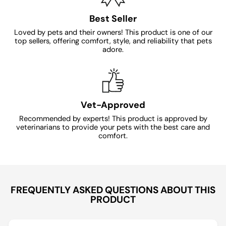
Best Seller
Loved by pets and their owners! This product is one of our
top sellers, offering comfort, style, and reliability that pets
adore.
Vet-Approved
Recommended by experts! This product is approved by
veterinarians to provide your pets with the best care and
comfort.
FREQUENTLY ASKED QUESTIONS ABOUT THIS
PRODUCT