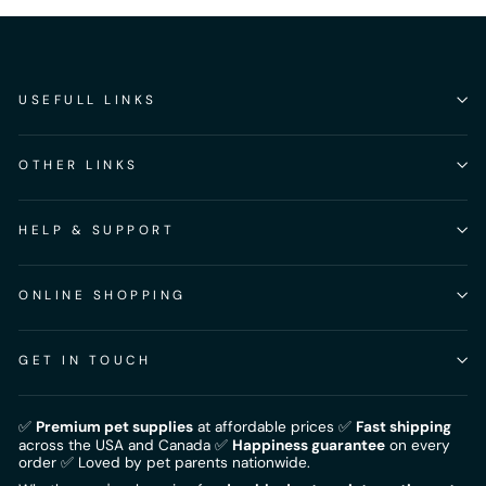
USEFULL LINKS
OTHER LINKS
HELP & SUPPORT
ONLINE SHOPPING
GET IN TOUCH
✅
Premium pet supplies
at affordable prices ✅
Fast shipping
across the USA and Canada ✅
Happiness guarantee
on every
order ✅ Loved by pet parents nationwide.