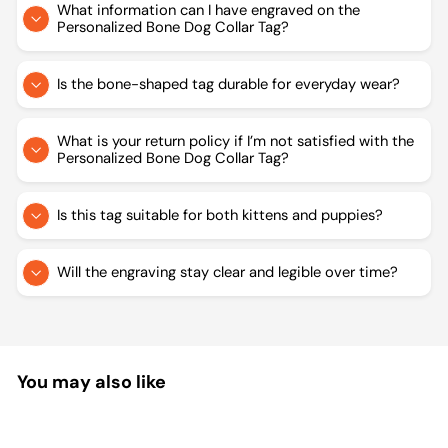
What information can I have engraved on the
Personalized Bone Dog Collar Tag?
Is the bone-shaped tag durable for everyday wear?
What is your return policy if I’m not satisfied with the
Personalized Bone Dog Collar Tag?
Is this tag suitable for both kittens and puppies?
Will the engraving stay clear and legible over time?
You may also like
Sale