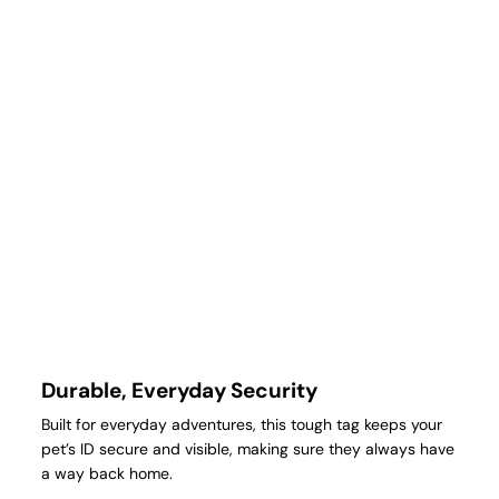
Durable, Everyday Security
Built for everyday adventures, this tough tag keeps your
pet’s ID secure and visible, making sure they always have
a way back home.