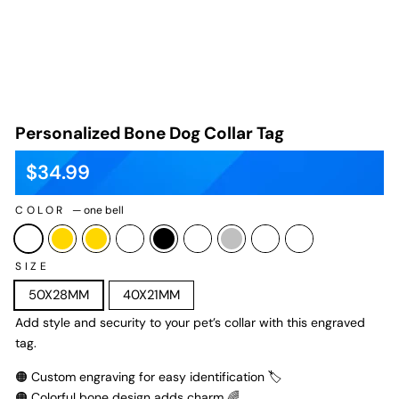
Personalized Bone Dog Collar Tag
$34.99
Regular
Sale
price
price
COLOR
—
one bell
SIZE
50X28MM
40X21MM
Add style and security to your pet’s collar with this engraved
tag.
🟠 Custom engraving for easy identification 🏷️
🟠 Colorful bone design adds charm 🌈