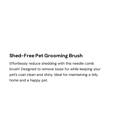
Shed-Free Pet Grooming Brush
Effortlessly reduce shedding with this needle comb
brush! Designed to remove loose fur while keeping your
pet’s coat clean and shiny. Ideal for maintaining a tidy
home and a happy pet.