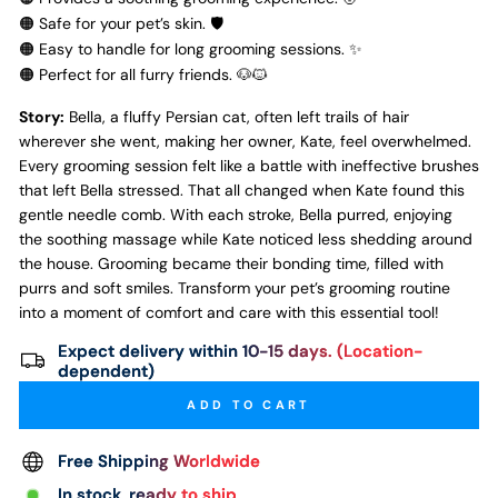
🟠 Safe for your pet’s skin. 🛡️
🟠 Easy to handle for long grooming sessions. ✨
🟠 Perfect for all furry friends. 🐶🐱
Story:
Bella, a fluffy Persian cat, often left trails of hair
wherever she went, making her owner, Kate, feel overwhelmed.
Every grooming session felt like a battle with ineffective brushes
that left Bella stressed. That all changed when Kate found this
gentle needle comb. With each stroke, Bella purred, enjoying
the soothing massage while Kate noticed less shedding around
the house. Grooming became their bonding time, filled with
purrs and soft smiles. Transform your pet’s grooming routine
into a moment of comfort and care with this essential tool!
Expect delivery within 10-15 days. (Location-
dependent)
ADD TO CART
Free Shipping Worldwide
In stock, ready to ship