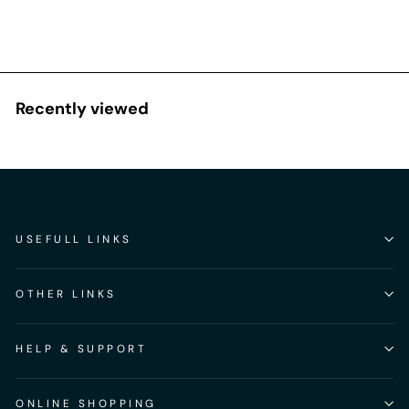
Recently viewed
USEFULL LINKS
OTHER LINKS
HELP & SUPPORT
ONLINE SHOPPING