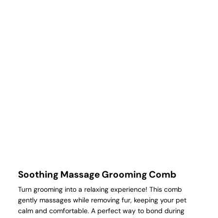
Soothing Massage Grooming Comb
Turn grooming into a relaxing experience! This comb
gently massages while removing fur, keeping your pet
calm and comfortable. A perfect way to bond during