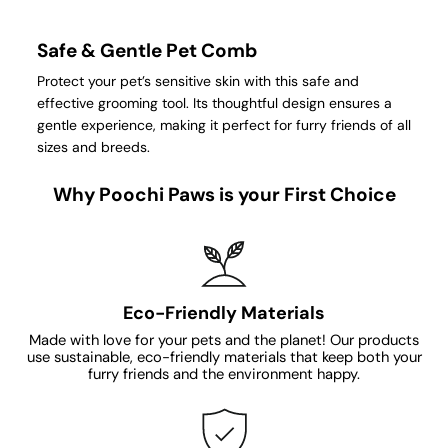
Safe & Gentle Pet Comb
Protect your pet’s sensitive skin with this safe and
effective grooming tool. Its thoughtful design ensures a
gentle experience, making it perfect for furry friends of all
sizes and breeds.
Why Poochi Paws is your First Choice
Eco-Friendly Materials
Made with love for your pets and the planet! Our products
use sustainable, eco-friendly materials that keep both your
furry friends and the environment happy.