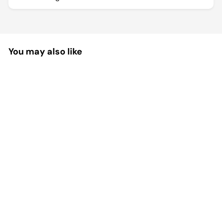
You may also like
Pet Grooming Needle Comb
Brush Tool
Effortlessly remove shedding hair while
massaging your pet with this protective
grooming comb....
$35.99