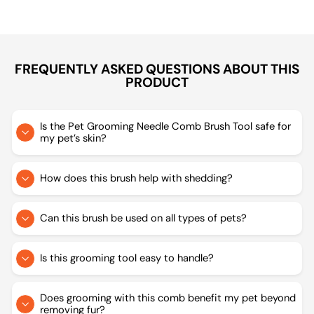
FREQUENTLY ASKED QUESTIONS ABOUT THIS
PRODUCT
Is the Pet Grooming Needle Comb Brush Tool safe for
my pet’s skin?
How does this brush help with shedding?
Can this brush be used on all types of pets?
Is this grooming tool easy to handle?
Does grooming with this comb benefit my pet beyond
removing fur?