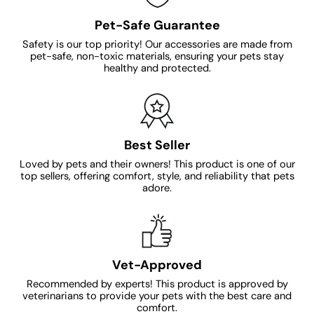
Pet-Safe Guarantee
Safety is our top priority! Our accessories are made from
pet-safe, non-toxic materials, ensuring your pets stay
healthy and protected.
Best Seller
Loved by pets and their owners! This product is one of our
top sellers, offering comfort, style, and reliability that pets
adore.
Vet-Approved
Recommended by experts! This product is approved by
veterinarians to provide your pets with the best care and
comfort.