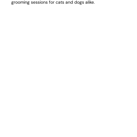
grooming sessions for cats and dogs alike.