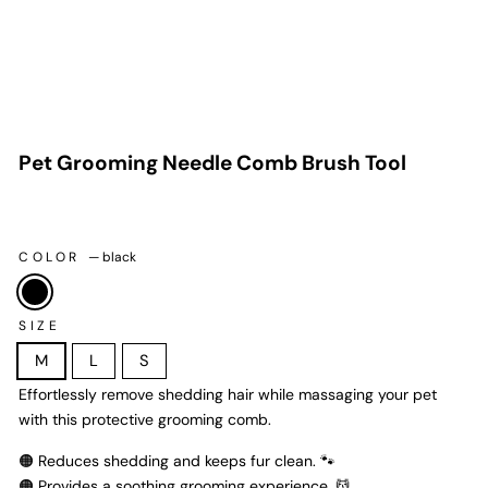
Pet Grooming Needle Comb Brush Tool
$35.99
Regular
price
COLOR
—
black
SIZE
M
L
S
Effortlessly remove shedding hair while massaging your pet
with this protective grooming comb.
🟠 Reduces shedding and keeps fur clean. 🐾
🟠 Provides a soothing grooming experience. 💆